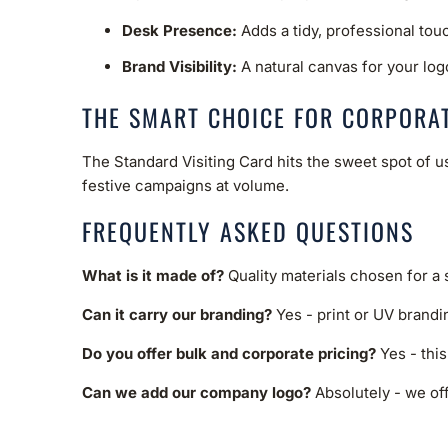
Desk Presence:
Adds a tidy, professional tou
Brand Visibility:
A natural canvas for your log
THE SMART CHOICE FOR CORPORAT
The Standard Visiting Card hits the sweet spot of 
festive campaigns at volume.
FREQUENTLY ASKED QUESTIONS
What is it made of?
Quality materials chosen for a
Can it carry our branding?
Yes - print or UV brandi
Do you offer bulk and corporate pricing?
Yes - this
Can we add our company logo?
Absolutely - we off