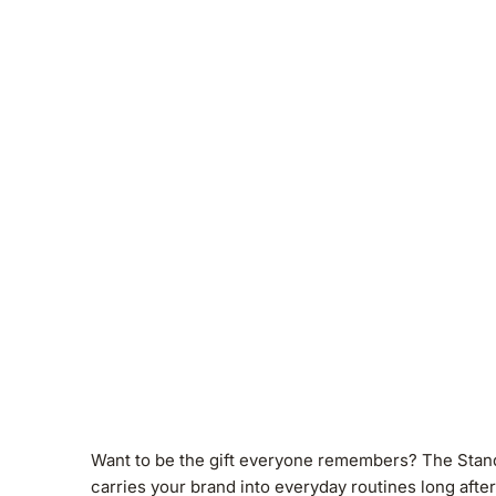
Want to be the gift everyone remembers? The Standard
carries your brand into everyday routines long afte