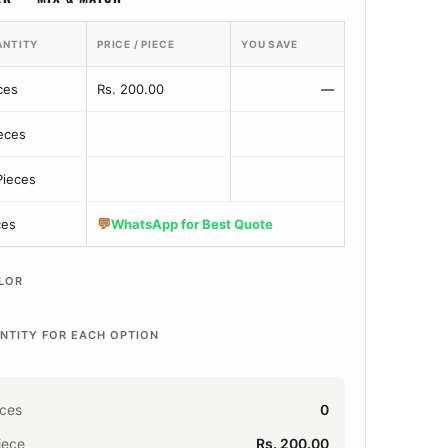
ANTITY
PRICE / PIECE
YOU SAVE
ces
Rs. 200.00
—
ieces
Pieces
💬
ces
WhatsApp for Best Quote
LOR
NTITY FOR EACH OPTION
eces
0
iece
Rs. 200.00