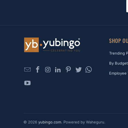
SHOP OU
Trending 
By Budget
Employee 
© 2026
yubingo.com
. Powered by Waheguru.