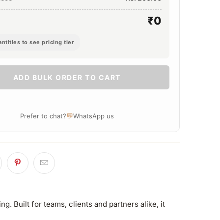
₹0
ntities to see pricing tier
ADD BULK ORDER TO CART
💬
Prefer to chat?
WhatsApp us
 Built for teams, clients and partners alike, it