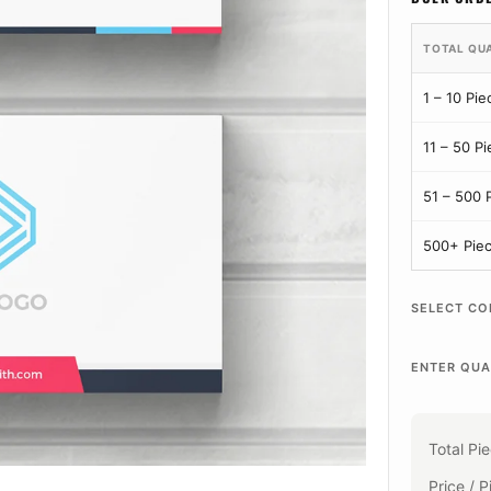
TOTAL QU
1 – 10 Pie
11 – 50 P
51 – 500 
500+ Pie
SELECT CO
ENTER QUA
Total Pi
Price / P