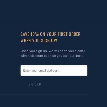
SAVE 10% ON YOUR FIRST ORDER
WHEN YOU SIGN UP!
Once you sign up, we will send you a email
with a discount code so you can purchase.