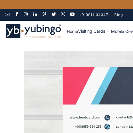
+919911134347
Blog
Visiting Cards
Home
Mobile Cov