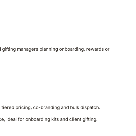
nd gifting managers planning onboarding, rewards or
r tiered pricing, co-branding and bulk dispatch.
, ideal for onboarding kits and client gifting.