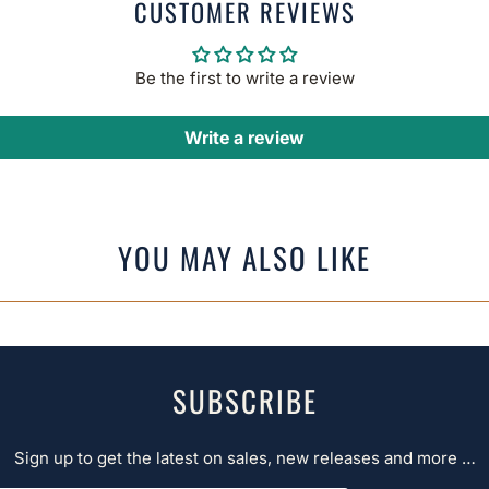
CUSTOMER REVIEWS
Be the first to write a review
Write a review
YOU MAY ALSO LIKE
SUBSCRIBE
Sign up to get the latest on sales, new releases and more …