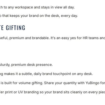
ch to any workspace and stays in view all day.
o that keeps your brand on the desk, every day.
E GIFTING
useful, premium and brandable. It's an easy yes for HR teams a
 sturdy, premium desk presence.
ng makes it a subtle, daily brand touchpoint on any desk.
 is built for volume gifting. Share your quantity with YuBingo fo
er print or UV branding so your brand sits cleanly on every piece