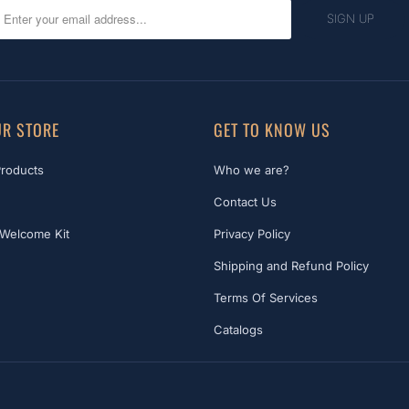
R STORE
GET TO KNOW US
Products
Who we are?
Contact Us
Welcome Kit
Privacy Policy
Shipping and Refund Policy
Terms Of Services
Catalogs