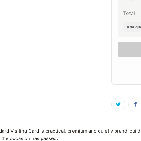
Total
Add qua
 Visiting Card is practical, premium and quietly brand-building.
r the occasion has passed.