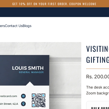
GET 10% OFF ON YOUR FIRST ORDER. COUPON WELCOME
ers
Contact Us
Blogs
VISITI
GIFTIN
Rs. 200.0
The desk acc
Zoom backgr
BULK ORD