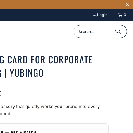
Login
0
NG CARD FOR CORPORATE
G | YUBINGO
0
essory that quietly works your brand into every
ound.
ER — MIX & MATCH