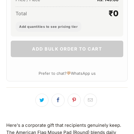
₹0
Total
Add quantities to see pricing tier
ADD BULK ORDER TO CART
💬
Prefer to chat?
WhatsApp us
Here's a corporate gift that recipients genuinely keep.
The American Flag Mouse Pad (Round) blends daily