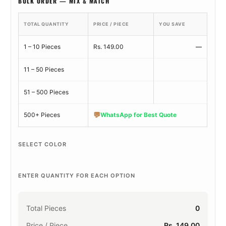
BULK ORDER — MIX & MATCH
TOTAL QUANTITY
PRICE / PIECE
YOU SAVE
1 – 10 Pieces
Rs. 149.00
—
11 – 50 Pieces
51 – 500 Pieces
💬
500+ Pieces
WhatsApp for Best Quote
SELECT COLOR
ENTER QUANTITY FOR EACH OPTION
Total Pieces
0
Price / Piece
Rs. 149.00