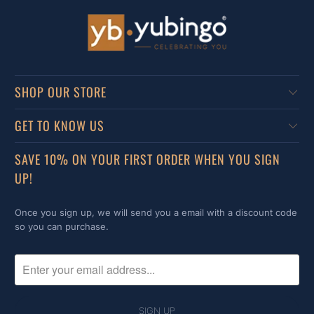
SHOP OUR STORE
GET TO KNOW US
SAVE 10% ON YOUR FIRST ORDER WHEN YOU SIGN
UP!
Once you sign up, we will send you a email with a discount code
so you can purchase.