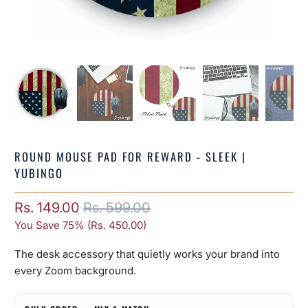
ROUND MOUSE PAD FOR REWARD - SLEEK |
YUBINGO
Rs. 149.00
Rs. 599.00
You Save 75% (
Rs. 450.00
)
The desk accessory that quietly works your brand into
every Zoom background.