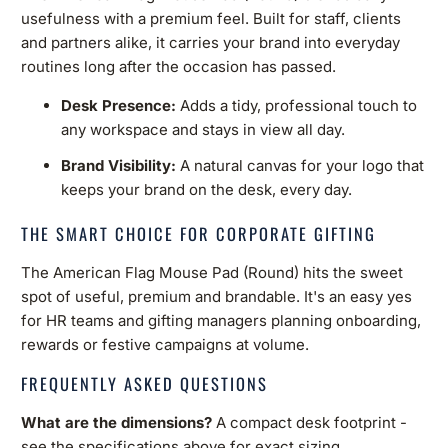
usefulness with a premium feel. Built for staff, clients
and partners alike, it carries your brand into everyday
routines long after the occasion has passed.
Desk Presence:
Adds a tidy, professional touch to
any workspace and stays in view all day.
Brand Visibility:
A natural canvas for your logo that
keeps your brand on the desk, every day.
THE SMART CHOICE FOR CORPORATE GIFTING
The American Flag Mouse Pad (Round) hits the sweet
spot of useful, premium and brandable. It's an easy yes
for HR teams and gifting managers planning onboarding,
rewards or festive campaigns at volume.
FREQUENTLY ASKED QUESTIONS
What are the dimensions?
A compact desk footprint -
see the specifications above for exact sizing.