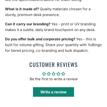
What is it made of?
Quality materials chosen for a
sturdy, premium desk presence.
Can it carry our branding?
Yes - print or UV branding
makes it a subtle, daily brand touchpoint on any desk.
Do you offer bulk and corporate pricing?
Yes - this is
built for volume gifting. Share your quantity with YuBingo
for tiered pricing, co-branding and bulk dispatch.
CUSTOMER REVIEWS
Be the first to write a review
Write a review