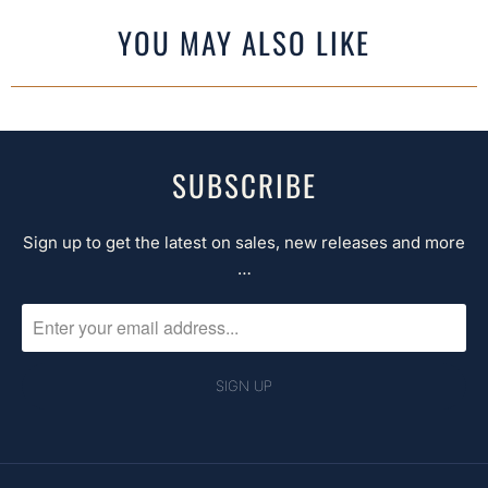
YOU MAY ALSO LIKE
SUBSCRIBE
Sign up to get the latest on sales, new releases and more
…