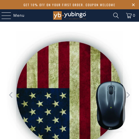
GET 10% OFF ON YOUR FIRST ORDER. COUPON WELCOME
Menu
0