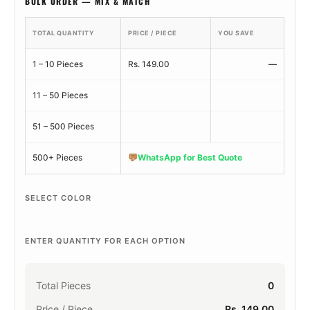
BULK ORDER — MIX & MATCH
TOTAL QUANTITY
PRICE / PIECE
YOU SAVE
1 – 10 Pieces
Rs. 149.00
—
11 – 50 Pieces
51 – 500 Pieces
💬
500+ Pieces
WhatsApp for Best Quote
SELECT COLOR
ENTER QUANTITY FOR EACH OPTION
Total Pieces
0
Price / Piece
Rs. 149.00