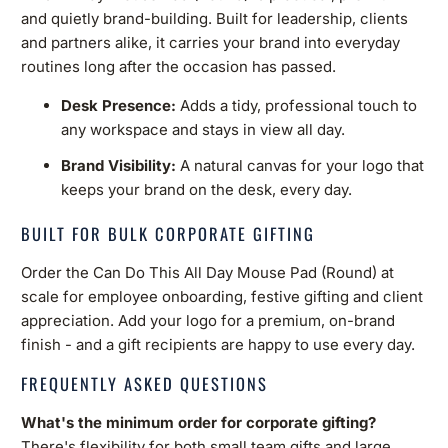
and quietly brand-building. Built for leadership, clients
and partners alike, it carries your brand into everyday
routines long after the occasion has passed.
Desk Presence:
Adds a tidy, professional touch to
any workspace and stays in view all day.
Brand Visibility:
A natural canvas for your logo that
keeps your brand on the desk, every day.
BUILT FOR BULK CORPORATE GIFTING
Order the Can Do This All Day Mouse Pad (Round) at
scale for employee onboarding, festive gifting and client
appreciation. Add your logo for a premium, on-brand
finish - and a gift recipients are happy to use every day.
FREQUENTLY ASKED QUESTIONS
What's the minimum order for corporate gifting?
There's flexibility for both small team gifts and large