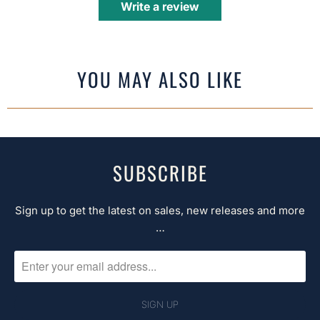
Write a review
YOU MAY ALSO LIKE
SUBSCRIBE
Sign up to get the latest on sales, new releases and more
…