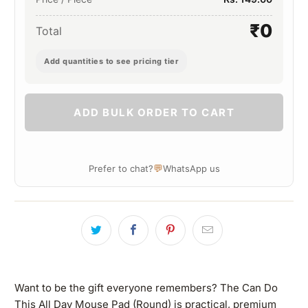
₹0
Total
Add quantities to see pricing tier
ADD BULK ORDER TO CART
💬
Prefer to chat?
WhatsApp us
Want to be the gift everyone remembers? The Can Do
This All Day Mouse Pad (Round) is practical, premium