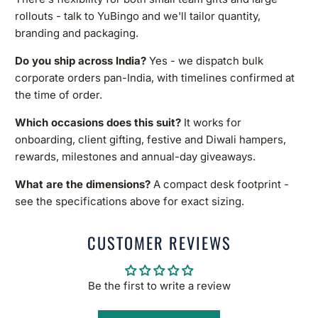
rollouts - talk to YuBingo and we'll tailor quantity,
branding and packaging.
Do you ship across India?
Yes - we dispatch bulk
corporate orders pan-India, with timelines confirmed at
the time of order.
Which occasions does this suit?
It works for
onboarding, client gifting, festive and Diwali hampers,
rewards, milestones and annual-day giveaways.
What are the dimensions?
A compact desk footprint -
see the specifications above for exact sizing.
CUSTOMER REVIEWS
Be the first to write a review