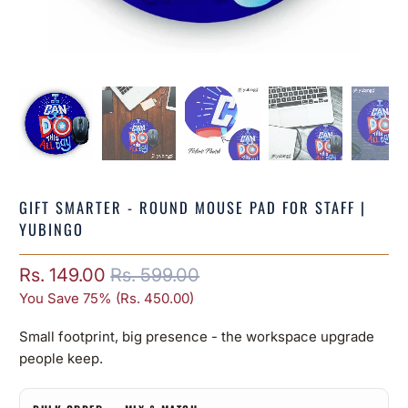
GIFT SMARTER - ROUND MOUSE PAD FOR STAFF |
YUBINGO
Rs. 149.00
Rs. 599.00
You Save 75% (
Rs. 450.00
)
Small footprint, big presence - the workspace upgrade
people keep.