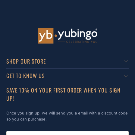
SHOP OUR STORE
GET TO KNOW US
SAVE 10% ON YOUR FIRST ORDER WHEN YOU SIGN
UP!
Once you sign up, we will send you a email with a discount code
so you can purchase.