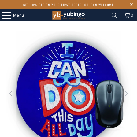
GET 10% OFF ON YOUR FIRST ORDER. COUPON WELCOME
Menu
0