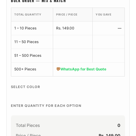
BULK ORDER — MIX & MATCH
TOTAL QUANTITY
PRICE / PIECE
YOU SAVE
1 – 10 Pieces
Rs. 149.00
—
11 – 50 Pieces
51 – 500 Pieces
💬
500+ Pieces
WhatsApp for Best Quote
SELECT COLOR
ENTER QUANTITY FOR EACH OPTION
Total Pieces
0
Price / Piece
Rs. 149.00