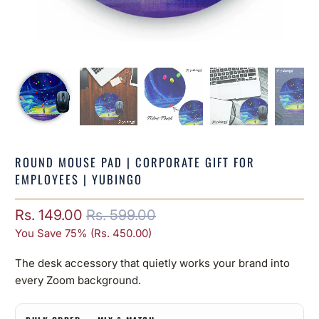
ROUND MOUSE PAD | CORPORATE GIFT FOR
EMPLOYEES | YUBINGO
Rs. 149.00
Rs. 599.00
You Save 75% (
Rs. 450.00
)
The desk accessory that quietly works your brand into
every Zoom background.