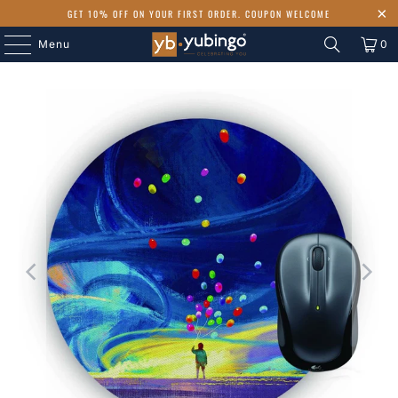
GET 10% OFF ON YOUR FIRST ORDER. COUPON WELCOME
Menu
0