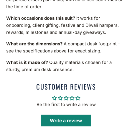
the time of order.
Which occasions does this suit?
It works for
onboarding, client gifting, festive and Diwali hampers,
rewards, milestones and annual-day giveaways.
What are the dimensions?
A compact desk footprint -
see the specifications above for exact sizing.
What is it made of?
Quality materials chosen for a
sturdy, premium desk presence.
CUSTOMER REVIEWS
Be the first to write a review
Write a review