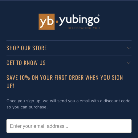
SHOP OUR STORE
GET TO KNOW US
SAVE 10% ON YOUR FIRST ORDER WHEN YOU SIGN
UP!
Once you sign up, we will send you a email with a discount code
so you can purchase.