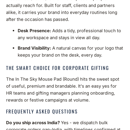
actually reach for. Built for staff, clients and partners
alike, it carries your brand into everyday routines long
after the occasion has passed.
Desk Presence:
Adds a tidy, professional touch to
any workspace and stays in view all day.
Brand Visibility:
A natural canvas for your logo that
keeps your brand on the desk, every day.
THE SMART CHOICE FOR CORPORATE GIFTING
The In The Sky Mouse Pad (Round) hits the sweet spot
of useful, premium and brandable. It's an easy yes for
HR teams and gifting managers planning onboarding,
rewards or festive campaigns at volume.
FREQUENTLY ASKED QUESTIONS
Do you ship across India?
Yes - we dispatch bulk
corporate orders pan-India, with timelines confirmed at