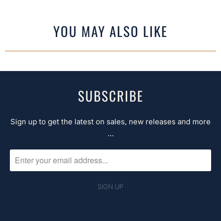
YOU MAY ALSO LIKE
SUBSCRIBE
Sign up to get the latest on sales, new releases and more
…