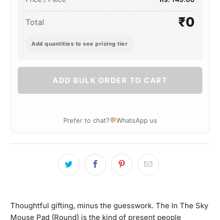
₹0
Total
Add quantities to see pricing tier
ADD BULK ORDER TO CART
💬
Prefer to chat?
WhatsApp us
Thoughtful gifting, minus the guesswork. The In The Sky
Mouse Pad (Round) is the kind of present people