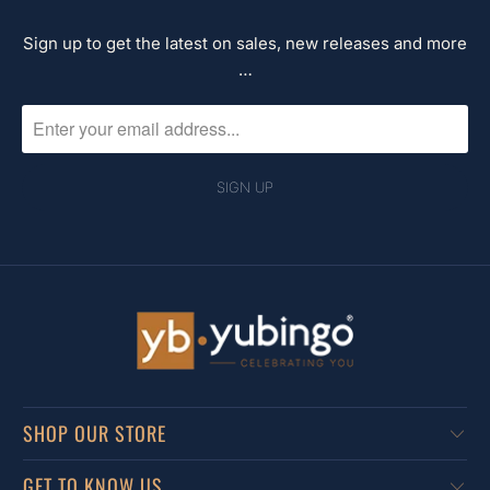
Sign up to get the latest on sales, new releases and more
…
SHOP OUR STORE
GET TO KNOW US