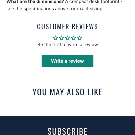
What are the dimensions?
A compact desk footprint -
see the specifications above for exact sizing.
CUSTOMER REVIEWS
Be the first to write a review
Write a review
YOU MAY ALSO LIKE
SUBSCRIBE