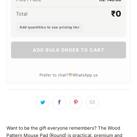
₹0
Total
Add quantities to see pricing tier
ADD BULK ORDER TO CART
💬
Prefer to chat?
WhatsApp us
Want to be the gift everyone remembers? The Wood
Pattern Mouse Pad (Round) is practical, premium and