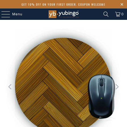
GET 10% OFF ON YOUR FIRST ORDER. COUPON WELCOME
Menu
0