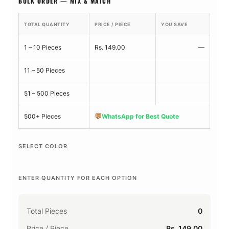
BULK ORDER — MIX & MATCH
TOTAL QUANTITY
PRICE / PIECE
YOU SAVE
1 – 10 Pieces
Rs. 149.00
—
11 – 50 Pieces
51 – 500 Pieces
💬
500+ Pieces
WhatsApp for Best Quote
SELECT COLOR
ENTER QUANTITY FOR EACH OPTION
Total Pieces
0
Price / Piece
Rs. 149.00