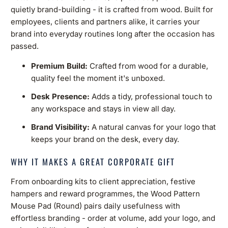
quietly brand-building - it is crafted from wood. Built for
employees, clients and partners alike, it carries your
brand into everyday routines long after the occasion has
passed.
Premium Build:
Crafted from wood for a durable,
quality feel the moment it's unboxed.
Desk Presence:
Adds a tidy, professional touch to
any workspace and stays in view all day.
Brand Visibility:
A natural canvas for your logo that
keeps your brand on the desk, every day.
WHY IT MAKES A GREAT CORPORATE GIFT
From onboarding kits to client appreciation, festive
hampers and reward programmes, the Wood Pattern
Mouse Pad (Round) pairs daily usefulness with
effortless branding - order at volume, add your logo, and