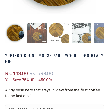
YUBINGO ROUND MOUSE PAD - WOOD, LOGO-READY
GIFT
Rs. 149.00
Rs. 599.00
You Save 75% (
Rs. 450.00
)
A tidy desk hero that stays in view from the first coffee
to the last email.