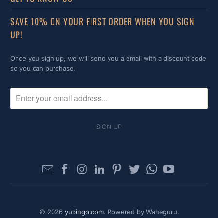
SAVE 10% ON YOUR FIRST ORDER WHEN YOU SIGN
UP!
Once you sign up, we will send you a email with a discount code
so you can purchase.
© 2026
yubingo.com
. Powered by Waheguru.