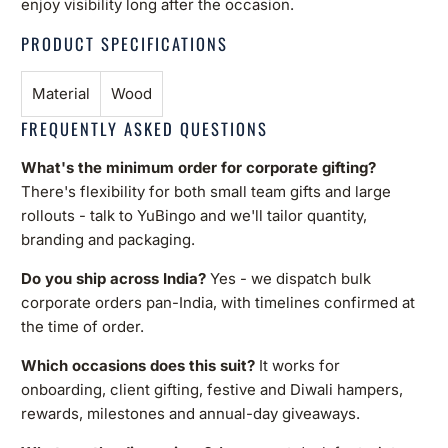
enjoy visibility long after the occasion.
PRODUCT SPECIFICATIONS
Material
Wood
FREQUENTLY ASKED QUESTIONS
What's the minimum order for corporate gifting?
There's flexibility for both small team gifts and large
rollouts - talk to YuBingo and we'll tailor quantity,
branding and packaging.
Do you ship across India?
Yes - we dispatch bulk
corporate orders pan-India, with timelines confirmed at
the time of order.
Which occasions does this suit?
It works for
onboarding, client gifting, festive and Diwali hampers,
rewards, milestones and annual-day giveaways.