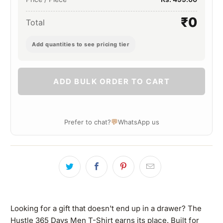
₹0
Total
Add quantities to see pricing tier
ADD BULK ORDER TO CART
💬
Prefer to chat?
WhatsApp us
Looking for a gift that doesn't end up in a drawer? The
Hustle 365 Days Men T-Shirt earns its place. Built for