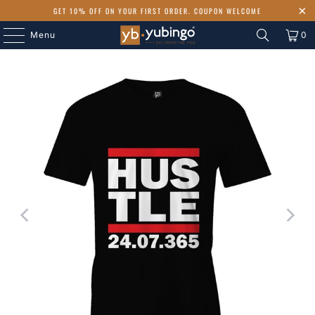
GET 10% OFF ON YOUR FIRST ORDER. COUPON WELCOME
Menu
0