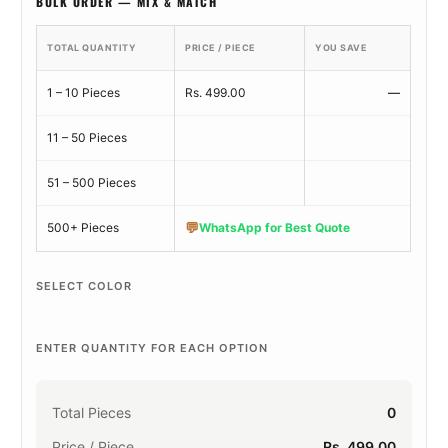
BULK ORDER — MIX & MATCH
TOTAL QUANTITY
PRICE / PIECE
YOU SAVE
1 – 10 Pieces
Rs. 499.00
—
11 – 50 Pieces
51 – 500 Pieces
💬
500+ Pieces
WhatsApp for Best Quote
SELECT COLOR
ENTER QUANTITY FOR EACH OPTION
Total Pieces
0
Price / Piece
Rs. 499.00