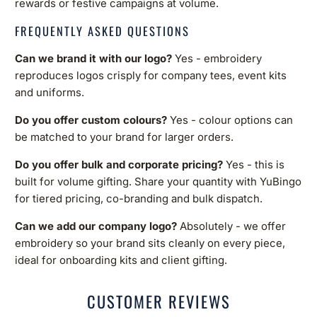
rewards or festive campaigns at volume.
FREQUENTLY ASKED QUESTIONS
Can we brand it with our logo?
Yes - embroidery
reproduces logos crisply for company tees, event kits
and uniforms.
Do you offer custom colours?
Yes - colour options can
be matched to your brand for larger orders.
Do you offer bulk and corporate pricing?
Yes - this is
built for volume gifting. Share your quantity with YuBingo
for tiered pricing, co-branding and bulk dispatch.
Can we add our company logo?
Absolutely - we offer
embroidery so your brand sits cleanly on every piece,
ideal for onboarding kits and client gifting.
CUSTOMER REVIEWS