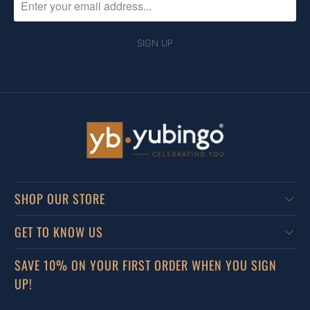
SHOP OUR STORE
GET TO KNOW US
SAVE 10% ON YOUR FIRST ORDER WHEN YOU SIGN
UP!