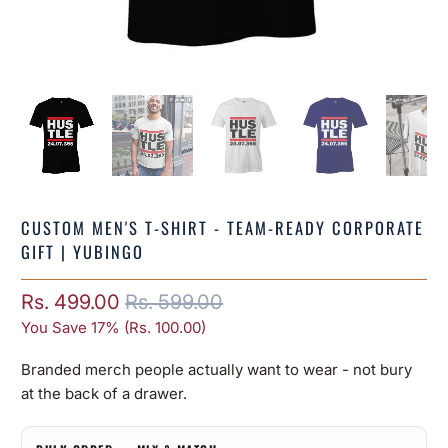
CUSTOM MEN'S T-SHIRT - TEAM-READY CORPORATE
GIFT | YUBINGO
Rs. 499.00
Rs. 599.00
You Save 17% (
Rs. 100.00
)
Branded merch people actually want to wear - not bury
at the back of a drawer.