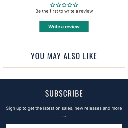
Be the first to write a review
Write a review
YOU MAY ALSO LIKE
SUBSCRIBE
Sign up to get the latest on sales, new releases and more
…