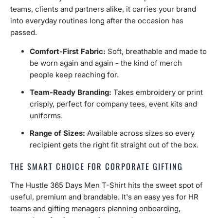
teams, clients and partners alike, it carries your brand
into everyday routines long after the occasion has
passed.
Comfort-First Fabric:
Soft, breathable and made to
be worn again and again - the kind of merch
people keep reaching for.
Team-Ready Branding:
Takes embroidery or print
crisply, perfect for company tees, event kits and
uniforms.
Range of Sizes:
Available across sizes so every
recipient gets the right fit straight out of the box.
THE SMART CHOICE FOR CORPORATE GIFTING
The Hustle 365 Days Men T-Shirt hits the sweet spot of
useful, premium and brandable. It's an easy yes for HR
teams and gifting managers planning onboarding,