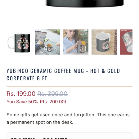
YUBINGO CERAMIC COFFEE MUG - HOT & COLD
CORPORATE GIFT
Rs. 199.00
Rs. 399.00
You Save 50% (
Rs. 200.00
)
Some gifts get used once and forgotten. This one earns
a permanent spot on the desk.