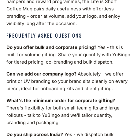
hampers and reward programmes, the Life is Short
Coffee Mug pairs daily usefulness with effortless
branding - order at volume, add your logo, and enjoy
visibility long after the occasion.
FREQUENTLY ASKED QUESTIONS
Do you offer bulk and corporate pricing?
Yes - this is
built for volume gifting. Share your quantity with YuBingo
for tiered pricing, co-branding and bulk dispatch.
Can we add our company logo?
Absolutely - we offer
print or UV branding so your brand sits cleanly on every
piece, ideal for onboarding kits and client gifting.
What's the minimum order for corporate gifting?
There's flexibility for both small team gifts and large
rollouts - talk to YuBingo and we'll tailor quantity,
branding and packaging.
Do you ship across India?
Yes - we dispatch bulk