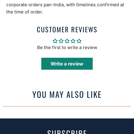
corporate orders pan-India, with timelines confirmed at
the time of order.
CUSTOMER REVIEWS
Be the first to write a review
Write a review
YOU MAY ALSO LIKE
SUBSCRIBE