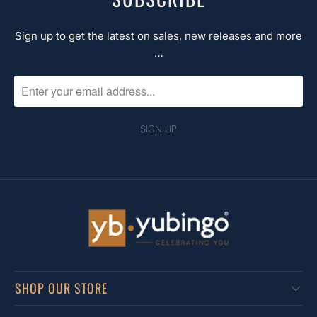
Sign up to get the latest on sales, new releases and more
…
SHOP OUR STORE