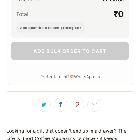
₹0
Total
Add quantities to see pricing tier
ADD BULK ORDER TO CART
💬
Prefer to chat?
WhatsApp us
Looking for a gift that doesn't end up in a drawer? The
Life is Short Coffee Mug earns its place - it keeps