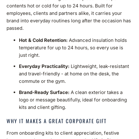
contents hot or cold for up to 24 hours. Built for
employees, clients and partners alike, it carries your
brand into everyday routines long after the occasion has
passed.
Hot & Cold Retention:
Advanced insulation holds
temperature for up to 24 hours, so every use is
just right.
Everyday Practicality:
Lightweight, leak-resistant
and travel-friendly - at home on the desk, the
commute or the gym.
Brand-Ready Surface:
A clean exterior takes a
logo or message beautifully, ideal for onboarding
kits and client gifting.
WHY IT MAKES A GREAT CORPORATE GIFT
From onboarding kits to client appreciation, festive