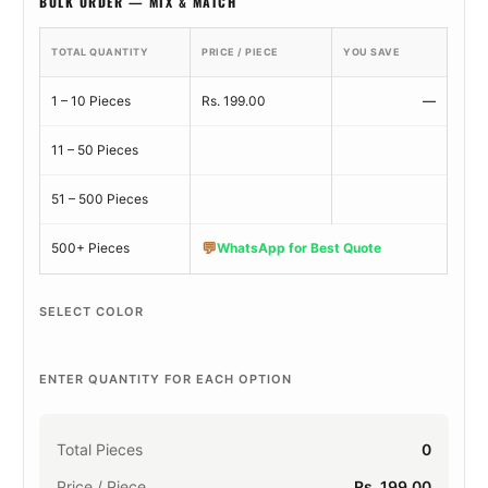
BULK ORDER — MIX & MATCH
TOTAL QUANTITY
PRICE / PIECE
YOU SAVE
1 – 10 Pieces
Rs. 199.00
—
11 – 50 Pieces
51 – 500 Pieces
💬
500+ Pieces
WhatsApp for Best Quote
SELECT COLOR
ENTER QUANTITY FOR EACH OPTION
Total Pieces
0
Price / Piece
Rs. 199.00