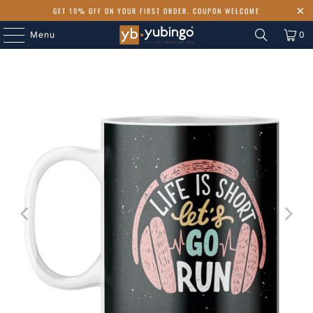
GET 10% OFF ON YOUR FIRST ORDER. COUPON WELCOME
Menu
0