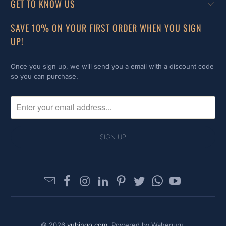
GET TO KNOW US
SAVE 10% ON YOUR FIRST ORDER WHEN YOU SIGN
UP!
Once you sign up, we will send you a email with a discount code
so you can purchase.
© 2026
yubingo.com
. Powered by Waheguru.