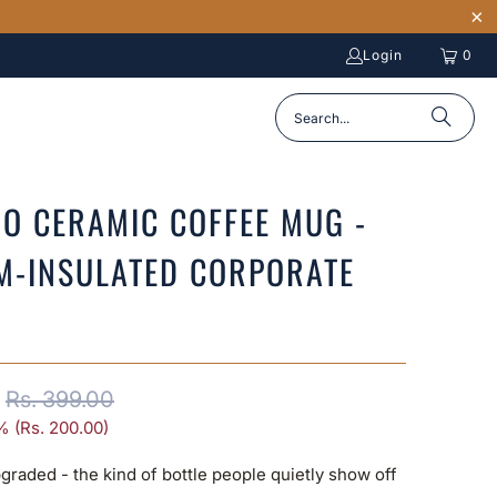
Login
0
O CERAMIC COFFEE MUG -
M-INSULATED CORPORATE
Rs. 399.00
% (
Rs. 200.00
)
graded - the kind of bottle people quietly show off