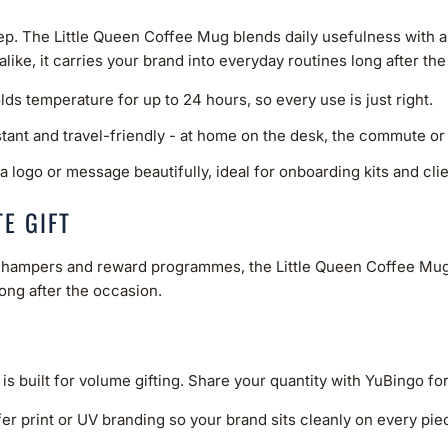
eep. The Little Queen Coffee Mug blends daily usefulness with a
 alike, it carries your brand into everyday routines long after t
ds temperature for up to 24 hours, so every use is just right.
stant and travel-friendly - at home on the desk, the commute or
a logo or message beautifully, ideal for onboarding kits and clien
E GIFT
ve hampers and reward programmes, the Little Queen Coffee Mug 
long after the occasion.
 is built for volume gifting. Share your quantity with YuBingo fo
er print or UV branding so your brand sits cleanly on every piece