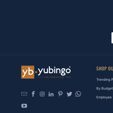
SHOP OU
Trending 
By Budget
Employee 