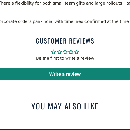
here's flexibility for both small team gifts and large rollouts - t
rporate orders pan-India, with timelines confirmed at the time 
CUSTOMER REVIEWS
Be the first to write a review
Write a review
YOU MAY ALSO LIKE