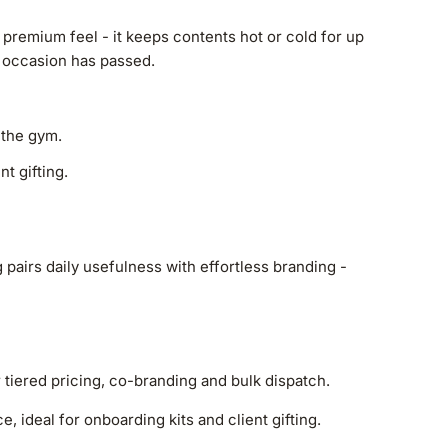
 premium feel - it keeps contents hot or cold for up
he occasion has passed.
 the gym.
t gifting.
pairs daily usefulness with effortless branding -
r tiered pricing, co-branding and bulk dispatch.
, ideal for onboarding kits and client gifting.