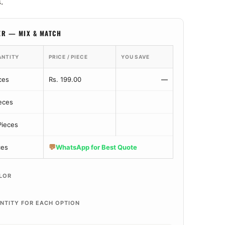
.
ER — MIX & MATCH
ANTITY
PRICE / PIECE
YOU SAVE
ces
Rs. 199.00
—
ieces
Pieces
💬
ces
WhatsApp for Best Quote
LOR
NTITY FOR EACH OPTION