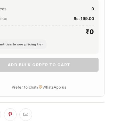
eces
0
iece
Rs. 199.00
₹0
ntities to see pricing tier
ADD BULK ORDER TO CART
💬
Prefer to chat?
WhatsApp us