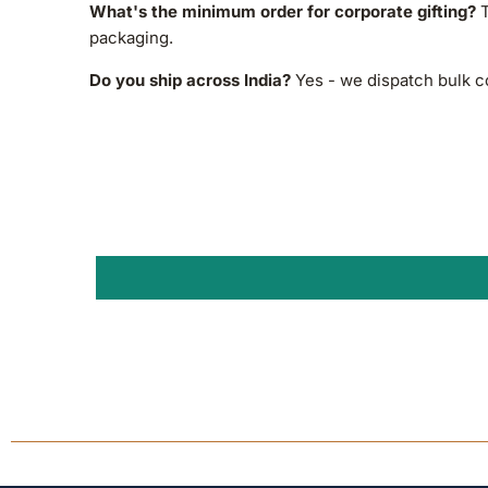
What's the minimum order for corporate gifting?
T
packaging.
Do you ship across India?
Yes - we dispatch bulk co