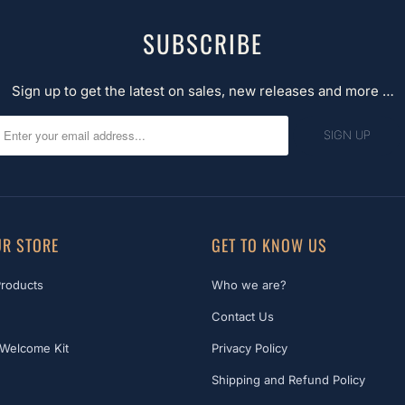
SUBSCRIBE
Sign up to get the latest on sales, new releases and more …
R STORE
GET TO KNOW US
Products
Who we are?
Contact Us
Welcome Kit
Privacy Policy
Shipping and Refund Policy