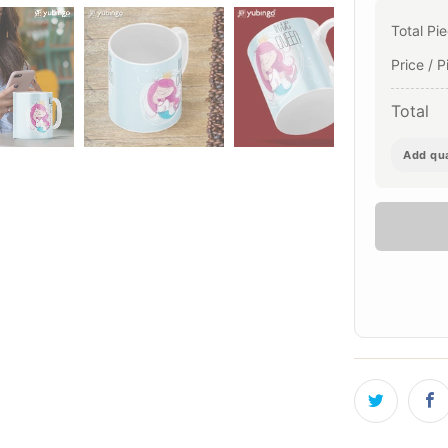
Total Pi
Price / P
Total
Add qua