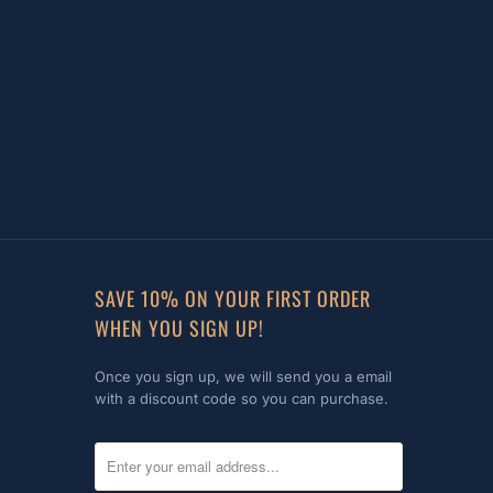
SAVE 10% ON YOUR FIRST ORDER
WHEN YOU SIGN UP!
Once you sign up, we will send you a email
with a discount code so you can purchase.