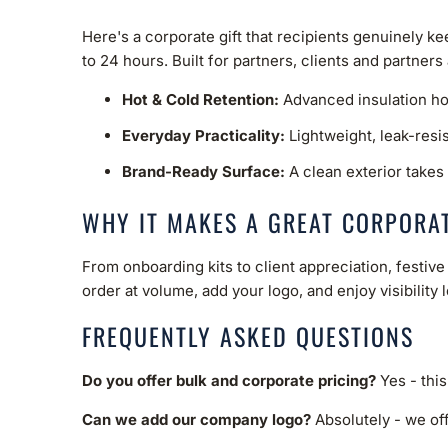
Here's a corporate gift that recipients genuinely k
to 24 hours. Built for partners, clients and partners
Hot & Cold Retention:
Advanced insulation hol
Everyday Practicality:
Lightweight, leak-resi
Brand-Ready Surface:
A clean exterior takes 
WHY IT MAKES A GREAT CORPORAT
From onboarding kits to client appreciation, festi
order at volume, add your logo, and enjoy visibility 
FREQUENTLY ASKED QUESTIONS
Do you offer bulk and corporate pricing?
Yes - this
Can we add our company logo?
Absolutely - we off