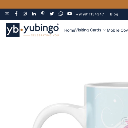
+919911134347
Blog
Visiting Cards
Home
Mobile Cov