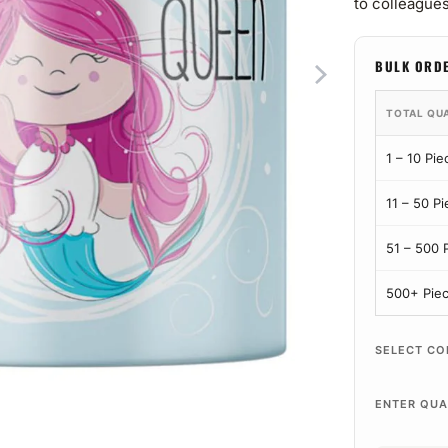
to colleagues
BULK ORD
TOTAL QU
1 – 10 Pie
11 – 50 P
51 – 500 
500+ Pie
SELECT CO
ENTER QUA