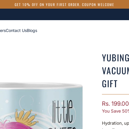
GET 10% OFF ON YOUR FIRST ORDER. COUPON WELCOME
ers
Contact Us
Blogs
YUBING
VACUU
GIFT
Rs. 199.00
You Save 50
Hydration, up