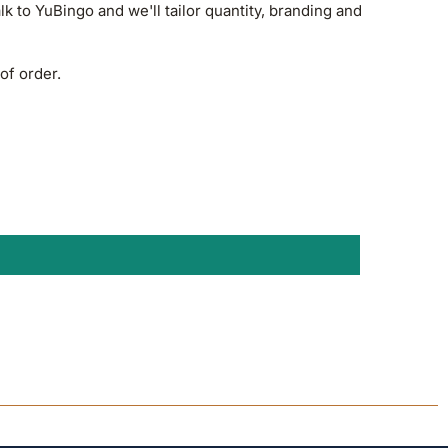
alk to YuBingo and we'll tailor quantity, branding and
of order.