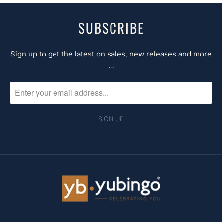
SUBSCRIBE
Sign up to get the latest on sales, new releases and more
…