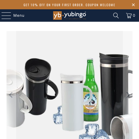
GET 10% OFF ON YOUR FIRST ORDER. COUPON WELCOME
Menu
0