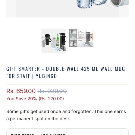
GIFT SMARTER - DOUBLE WALL 425 ML WALL MUG
FOR STAFF | YUBINGO
Rs. 659.00
Rs. 929.00
You Save 29% (
Rs. 270.00
)
Some gifts get used once and forgotten. This one earns
a permanent spot on the desk.