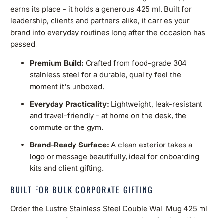
earns its place - it holds a generous 425 ml. Built for
leadership, clients and partners alike, it carries your
brand into everyday routines long after the occasion has
passed.
Premium Build:
Crafted from food-grade 304
stainless steel for a durable, quality feel the
moment it's unboxed.
Everyday Practicality:
Lightweight, leak-resistant
and travel-friendly - at home on the desk, the
commute or the gym.
Brand-Ready Surface:
A clean exterior takes a
logo or message beautifully, ideal for onboarding
kits and client gifting.
BUILT FOR BULK CORPORATE GIFTING
Order the Lustre Stainless Steel Double Wall Mug 425 ml