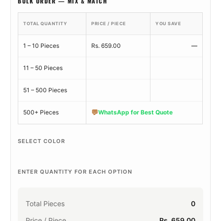
BULK ORDER — MIX & MATCH
TOTAL QUANTITY
PRICE / PIECE
YOU SAVE
1 – 10 Pieces
Rs. 659.00
—
11 – 50 Pieces
51 – 500 Pieces
💬
500+ Pieces
WhatsApp for Best Quote
SELECT COLOR
ENTER QUANTITY FOR EACH OPTION
Total Pieces
0
Price / Piece
Rs. 659.00