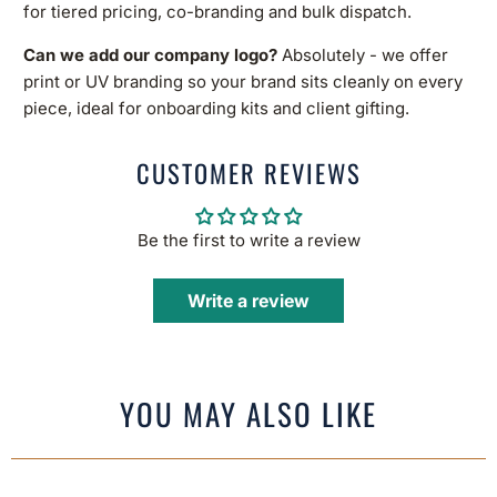
for tiered pricing, co-branding and bulk dispatch.
Can we add our company logo?
Absolutely - we offer
print or UV branding so your brand sits cleanly on every
piece, ideal for onboarding kits and client gifting.
CUSTOMER REVIEWS
Be the first to write a review
Write a review
YOU MAY ALSO LIKE