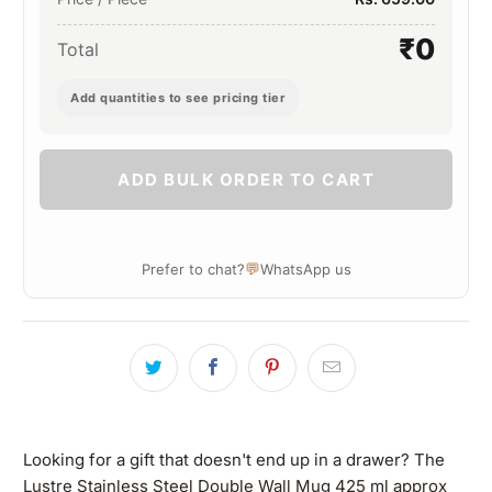
₹0
Total
Add quantities to see pricing tier
ADD BULK ORDER TO CART
💬
Prefer to chat?
WhatsApp us
Looking for a gift that doesn't end up in a drawer? The
Lustre Stainless Steel Double Wall Mug 425 ml approx