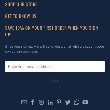
SHOP OUR STORE
GET TO KNOW US
SAVE 10% ON YOUR FIRST ORDER WHEN YOU SIGN
UP!
Once you sign up, we will send you a email with a discount code
so you can purchase.