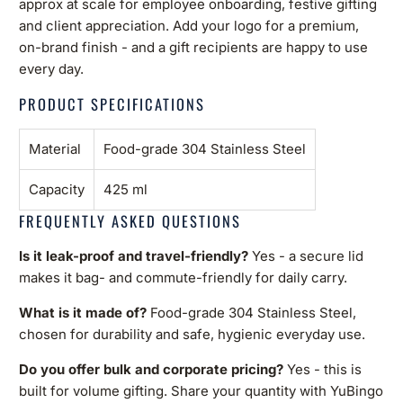
approx at scale for employee onboarding, festive gifting
and client appreciation. Add your logo for a premium,
on-brand finish - and a gift recipients are happy to use
every day.
PRODUCT SPECIFICATIONS
Material
Food-grade 304 Stainless Steel
Capacity
425 ml
FREQUENTLY ASKED QUESTIONS
Is it leak-proof and travel-friendly?
Yes - a secure lid
makes it bag- and commute-friendly for daily carry.
What is it made of?
Food-grade 304 Stainless Steel,
chosen for durability and safe, hygienic everyday use.
Do you offer bulk and corporate pricing?
Yes - this is
built for volume gifting. Share your quantity with YuBingo