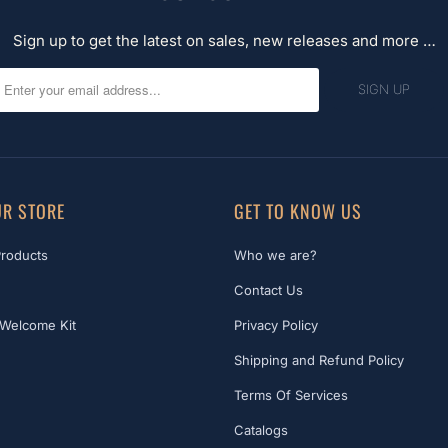
Sign up to get the latest on sales, new releases and more …
R STORE
GET TO KNOW US
Products
Who we are?
Contact Us
Welcome Kit
Privacy Policy
Shipping and Refund Policy
Terms Of Services
Catalogs