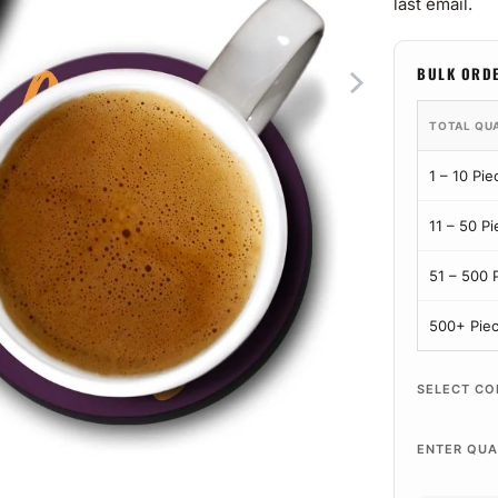
last email.
BULK ORD
TOTAL QU
1 – 10 Pie
11 – 50 P
51 – 500 
500+ Pie
SELECT CO
ENTER QUA