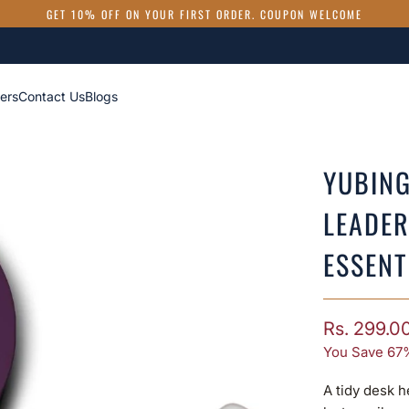
GET 10% OFF ON YOUR FIRST ORDER. COUPON WELCOME
ers
Contact Us
Blogs
YUBING
LEADER
ESSENT
Rs. 299.0
You Save 67
A tidy desk h