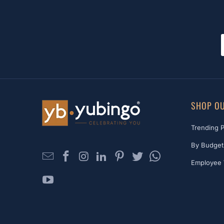
SHOP OU
Trending 
By Budget
Employee 