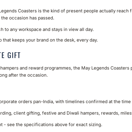
ends Coasters is the kind of present people actually reach for. 
r the occasion has passed.
ch to any workspace and stays in view all day.
o that keeps your brand on the desk, every day.
E GIFT
ve hampers and reward programmes, the May Legends Coasters pa
long after the occasion.
rporate orders pan-India, with timelines confirmed at the time 
rding, client gifting, festive and Diwali hampers, rewards, mil
 - see the specifications above for exact sizing.