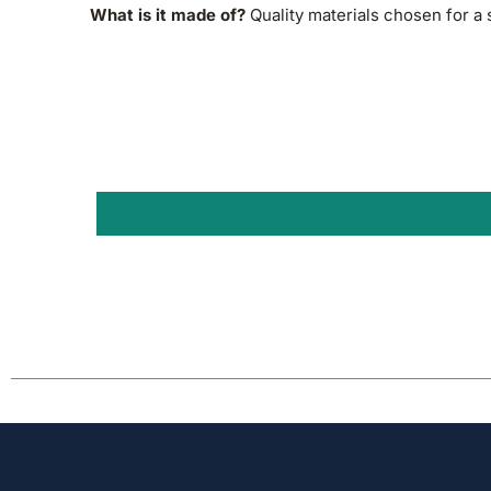
What is it made of?
Quality materials chosen for a