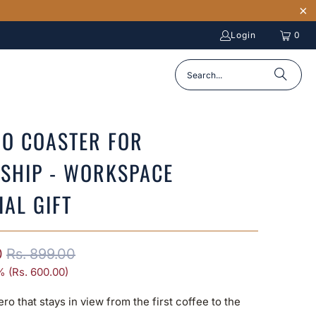
Login
0
O COASTER FOR
SHIP - WORKSPACE
IAL GIFT
0
Rs. 899.00
% (
Rs. 600.00
)
ero that stays in view from the first coffee to the