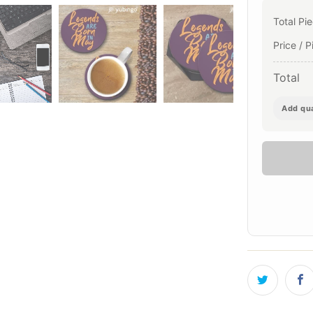
Total Pi
Price / P
Total
Add qua