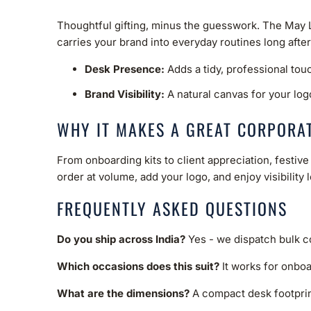
Thoughtful gifting, minus the guesswork. The May Leg
carries your brand into everyday routines long afte
Desk Presence:
Adds a tidy, professional tou
Brand Visibility:
A natural canvas for your log
WHY IT MAKES A GREAT CORPORAT
From onboarding kits to client appreciation, festi
order at volume, add your logo, and enjoy visibility 
FREQUENTLY ASKED QUESTIONS
Do you ship across India?
Yes - we dispatch bulk co
Which occasions does this suit?
It works for onboa
What are the dimensions?
A compact desk footprint