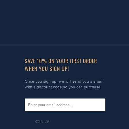
SAVE 10% ON YOUR FIRST ORDER
WHEN YOU SIGN UP!
Once you sign up, we will send you a email
with a discount code so you can purchase.