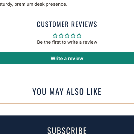
 sturdy, premium desk presence.
CUSTOMER REVIEWS
Be the first to write a review
Write a review
YOU MAY ALSO LIKE
SUBSCRIBE