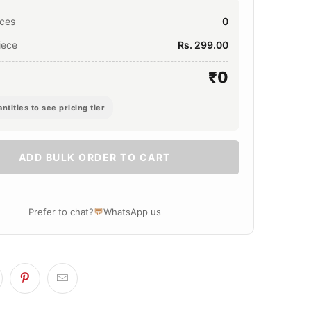
eces
0
iece
Rs. 299.00
₹0
ntities to see pricing tier
ADD BULK ORDER TO CART
💬
Prefer to chat?
WhatsApp us