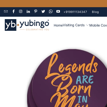
+919911134347
Blog
Visiting Cards
Home
Mobile Cov