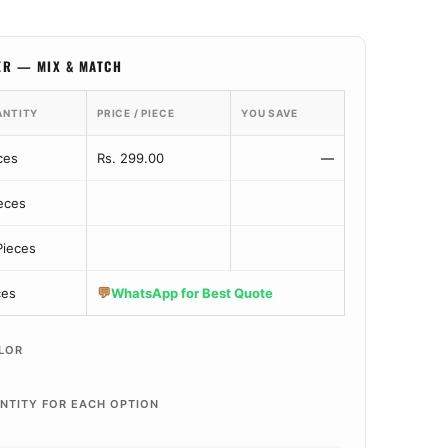
ER — MIX & MATCH
ANTITY
PRICE / PIECE
YOU SAVE
ces
Rs. 299.00
—
ieces
Pieces
💬
ces
WhatsApp for Best Quote
LOR
NTITY FOR EACH OPTION