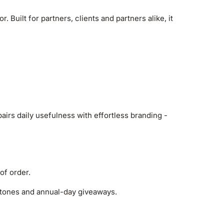
Built for partners, clients and partners alike, it
irs daily usefulness with effortless branding -
of order.
estones and annual-day giveaways.