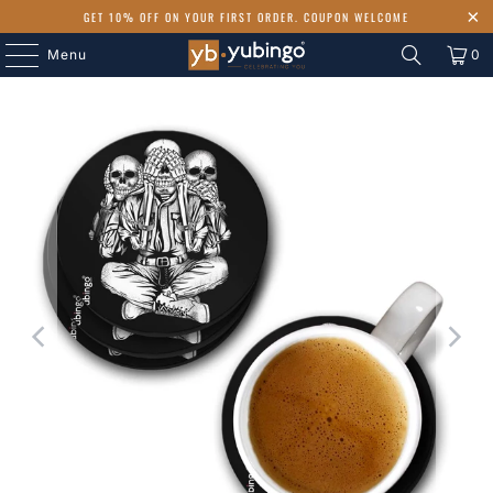
GET 10% OFF ON YOUR FIRST ORDER. COUPON WELCOME
Menu
0