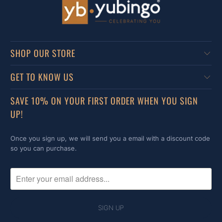
SHOP OUR STORE
GET TO KNOW US
SAVE 10% ON YOUR FIRST ORDER WHEN YOU SIGN
UP!
Once you sign up, we will send you a email with a discount code
so you can purchase.