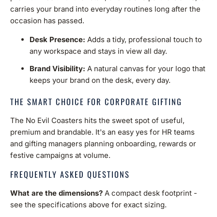
carries your brand into everyday routines long after the
occasion has passed.
Desk Presence:
Adds a tidy, professional touch to
any workspace and stays in view all day.
Brand Visibility:
A natural canvas for your logo that
keeps your brand on the desk, every day.
THE SMART CHOICE FOR CORPORATE GIFTING
The No Evil Coasters hits the sweet spot of useful,
premium and brandable. It's an easy yes for HR teams
and gifting managers planning onboarding, rewards or
festive campaigns at volume.
FREQUENTLY ASKED QUESTIONS
What are the dimensions?
A compact desk footprint -
see the specifications above for exact sizing.