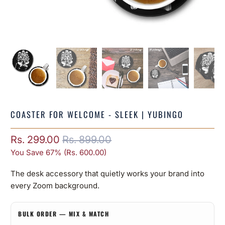
COASTER FOR WELCOME - SLEEK | YUBINGO
Rs. 299.00
Rs. 899.00
You Save 67% (
Rs. 600.00
)
The desk accessory that quietly works your brand into
every Zoom background.
BULK ORDER — MIX & MATCH