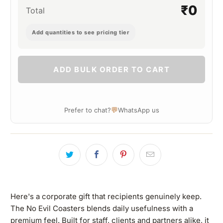
₹0
Total
Add quantities to see pricing tier
ADD BULK ORDER TO CART
💬
Prefer to chat?
WhatsApp us
Here's a corporate gift that recipients genuinely keep.
The No Evil Coasters blends daily usefulness with a
premium feel. Built for staff, clients and partners alike, it