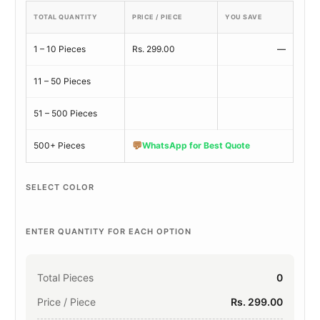
TOTAL QUANTITY
PRICE / PIECE
YOU SAVE
1 – 10 Pieces
Rs. 299.00
—
11 – 50 Pieces
51 – 500 Pieces
💬
500+ Pieces
WhatsApp for Best Quote
SELECT COLOR
ENTER QUANTITY FOR EACH OPTION
Total Pieces
0
Price / Piece
Rs. 299.00