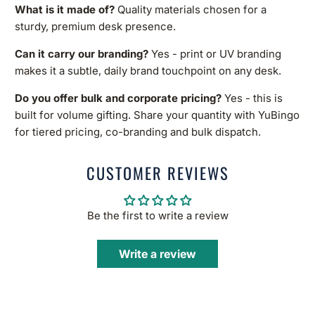
What is it made of?
Quality materials chosen for a
sturdy, premium desk presence.
Can it carry our branding?
Yes - print or UV branding
makes it a subtle, daily brand touchpoint on any desk.
Do you offer bulk and corporate pricing?
Yes - this is
built for volume gifting. Share your quantity with YuBingo
for tiered pricing, co-branding and bulk dispatch.
CUSTOMER REVIEWS
Be the first to write a review
Write a review