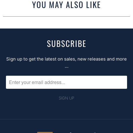
YOU MAY ALSO LIKE
SUBSCRIBE
Sign up to get the latest on sales, new releases and more
…