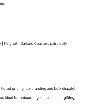
sed.
| King with Garland Coasters pairs daily
r tiered pricing, co-branding and bulk dispatch.
, ideal for onboarding kits and client gifting.