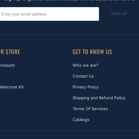
R STORE
GET TO KNOW US
Products
Who we are?
Contact Us
Welcome Kit
Privacy Policy
Shipping and Refund Policy
Terms Of Services
Catalogs