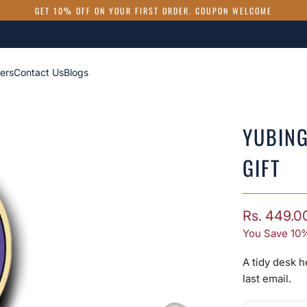
GET 10% OFF ON YOUR FIRST ORDER. COUPON WELCOME
ers
Contact Us
Blogs
YUBING
GIFT
Rs. 449.0
You Save 10%
A tidy desk h
last email.