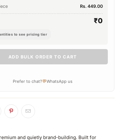
iece
Rs. 449.00
₹0
ntities to see pricing tier
ADD BULK ORDER TO CART
💬
Prefer to chat?
WhatsApp us
remium and quietly brand-building. Built for