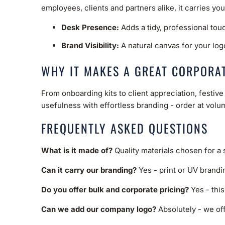
employees, clients and partners alike, it carries yo
Desk Presence:
Adds a tidy, professional tou
Brand Visibility:
A natural canvas for your log
WHY IT MAKES A GREAT CORPORAT
From onboarding kits to client appreciation, festi
usefulness with effortless branding - order at volum
FREQUENTLY ASKED QUESTIONS
What is it made of?
Quality materials chosen for a
Can it carry our branding?
Yes - print or UV brandi
Do you offer bulk and corporate pricing?
Yes - this
Can we add our company logo?
Absolutely - we off