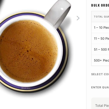
BULK ORD
TOTAL QU
1 – 10 Pie
11 – 50 P
51 – 500 
500+ Pie
SELECT CO
ENTER QUA
Total Pi