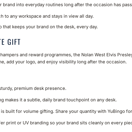
ur brand into everyday routines long after the occasion has pas
ch to any workspace and stays in view all day.
o that keeps your brand on the desk, every day.
E GIFT
ve hampers and reward programmes, the Nolan West Elvis Presley 
e, add your logo, and enjoy visibility long after the occasion.
 sturdy, premium desk presence.
ng makes it a subtle, daily brand touchpoint on any desk.
 is built for volume gifting. Share your quantity with YuBingo fo
er print or UV branding so your brand sits cleanly on every piece