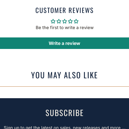
CUSTOMER REVIEWS
Be the first to write a review
Write a review
YOU MAY ALSO LIKE
SUBSCRIBE
Sign up to get the latest on sales, new releases and more …