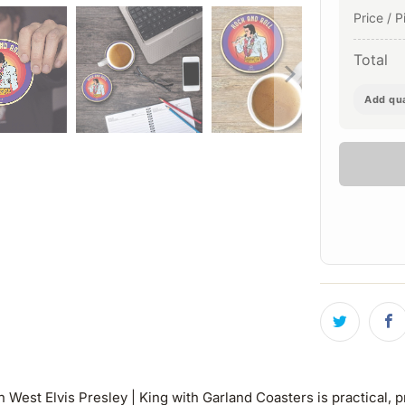
Price / P
Total
Add qua
est Elvis Presley | King with Garland Coasters is practical, p