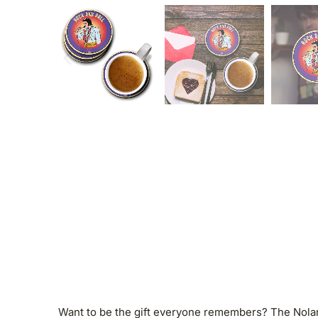
Want to be the gift everyone remembers? The Nolan W