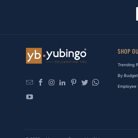
SHOP OU
Trending 
By Budget
Employee 