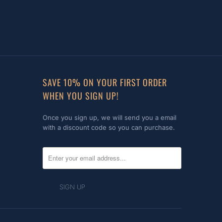
SAVE 10% ON YOUR FIRST ORDER
WHEN YOU SIGN UP!
Once you sign up, we will send you a email
with a discount code so you can purchase.