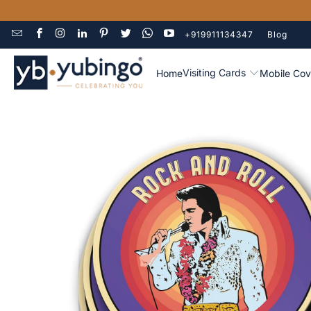
+919911134347
Blog
Visiting Cards
Home
Mobile Cov