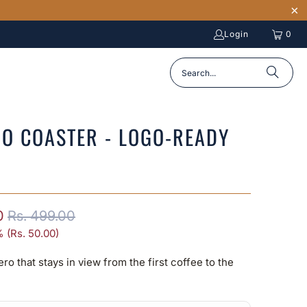
Login
0
O COASTER - LOGO-READY
0
Rs. 499.00
 (
Rs. 50.00
)
ero that stays in view from the first coffee to the