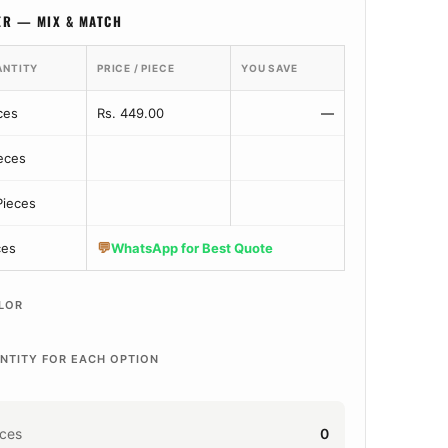
ER — MIX & MATCH
ANTITY
PRICE / PIECE
YOU SAVE
ces
Rs. 449.00
—
ieces
Pieces
💬
ces
WhatsApp for Best Quote
LOR
NTITY FOR EACH OPTION
eces
0