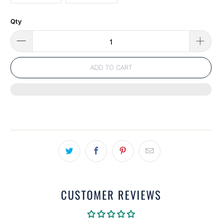
Qty
ADD TO CART
CUSTOMER REVIEWS