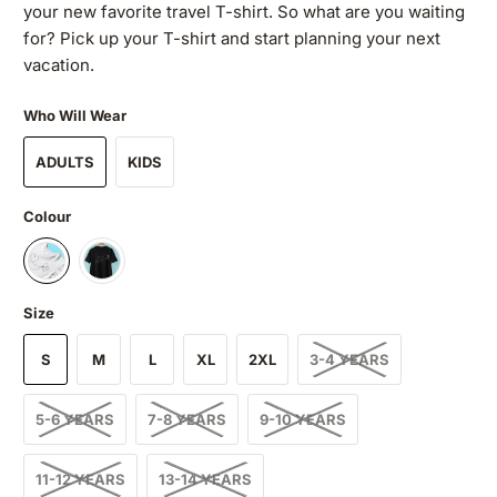
your new favorite travel T-shirt. So what are you waiting
for? Pick up your T-shirt and start planning your next
vacation.
Who Will Wear
ADULTS
KIDS
Colour
Size
S
M
L
XL
2XL
3-4 YEARS
5-6 YEARS
7-8 YEARS
9-10 YEARS
11-12 YEARS
13-14 YEARS