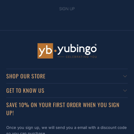
SHOP OUR STORE
GET TO KNOW US
SAVE 10% ON YOUR FIRST ORDER WHEN YOU SIGN
UP!
Once you sign up, we will send you a email with a discount code
so you can purchase.