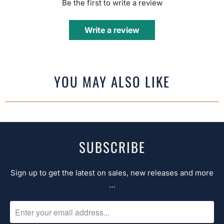
Be the first to write a review
Write a review
YOU MAY ALSO LIKE
SUBSCRIBE
Sign up to get the latest on sales, new releases and more
…