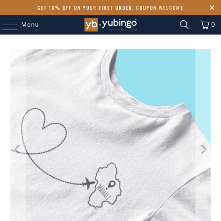
GET 10% OFF ON YOUR FIRST ORDER. COUPON WELCOME
Menu
0