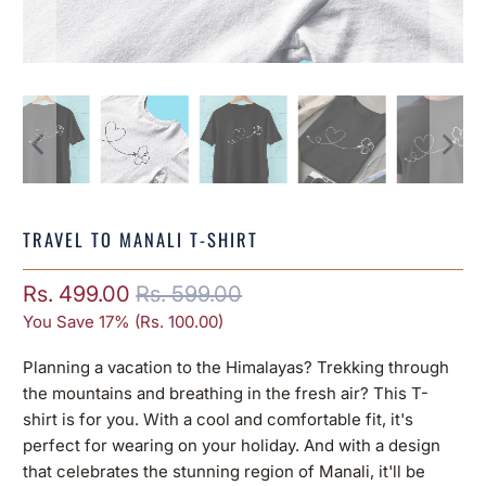
TRAVEL TO MANALI T-SHIRT
Rs. 499.00
Rs. 599.00
You Save 17% (
Rs. 100.00
)
Planning a vacation to the Himalayas? Trekking through
the mountains and breathing in the fresh air? This T-
shirt is for you. With a cool and comfortable fit, it's
perfect for wearing on your holiday. And with a design
that celebrates the stunning region of Manali, it'll be