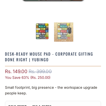
DESK-READY MOUSE PAD - CORPORATE GIFTING
DONE RIGHT | YUBINGO
Rs. 149.00
Rs. 399.00
You Save 63% (
Rs. 250.00
)
Small footprint, big presence - the workspace upgrade
people keep.