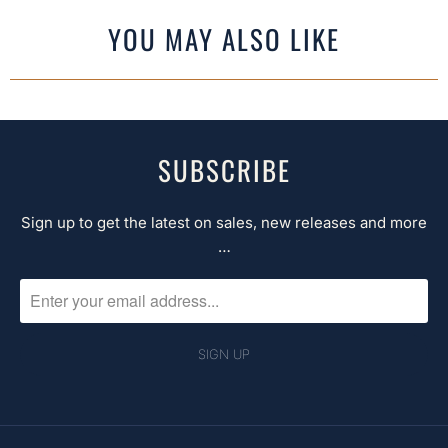
YOU MAY ALSO LIKE
SUBSCRIBE
Sign up to get the latest on sales, new releases and more
…