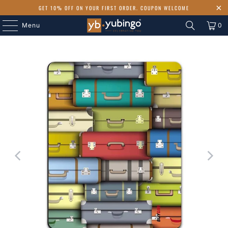
GET 10% OFF ON YOUR FIRST ORDER. COUPON WELCOME
Menu
0