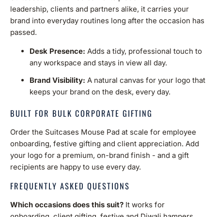
leadership, clients and partners alike, it carries your
brand into everyday routines long after the occasion has
passed.
Desk Presence:
Adds a tidy, professional touch to
any workspace and stays in view all day.
Brand Visibility:
A natural canvas for your logo that
keeps your brand on the desk, every day.
BUILT FOR BULK CORPORATE GIFTING
Order the Suitcases Mouse Pad at scale for employee
onboarding, festive gifting and client appreciation. Add
your logo for a premium, on-brand finish - and a gift
recipients are happy to use every day.
FREQUENTLY ASKED QUESTIONS
Which occasions does this suit?
It works for
onboarding, client gifting, festive and Diwali hampers,