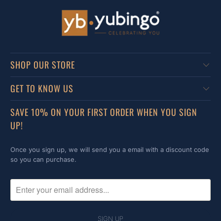
SHOP OUR STORE
GET TO KNOW US
SAVE 10% ON YOUR FIRST ORDER WHEN YOU SIGN
UP!
Once you sign up, we will send you a email with a discount code
so you can purchase.