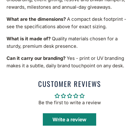
rewards, milestones and annual-day giveaways.
What are the dimensions?
A compact desk footprint -
see the specifications above for exact sizing.
What is it made of?
Quality materials chosen for a
sturdy, premium desk presence.
Can it carry our branding?
Yes - print or UV branding
makes it a subtle, daily brand touchpoint on any desk.
CUSTOMER REVIEWS
Be the first to write a review
Write a review