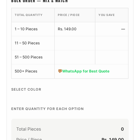
BULK ORDER — MIX & MATCH
TOTAL QUANTITY
PRICE / PIECE
YOU SAVE
1 – 10 Pieces
Rs. 149.00
—
11 – 50 Pieces
51 – 500 Pieces
💬
500+ Pieces
WhatsApp for Best Quote
SELECT COLOR
ENTER QUANTITY FOR EACH OPTION
Total Pieces
0
Price / Piece
Rs. 149.00