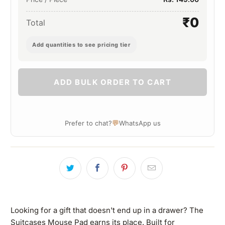
₹0
Total
Add quantities to see pricing tier
ADD BULK ORDER TO CART
💬
Prefer to chat?
WhatsApp us
Looking for a gift that doesn't end up in a drawer? The
Suitcases Mouse Pad earns its place. Built for